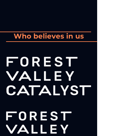
Who believes in us