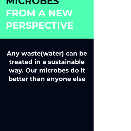
MICROBES
FROM A NEW
PERSPECTIVE
Any waste(water) can be
treated in a sustainable
way. Our microbes do it
better than anyone else