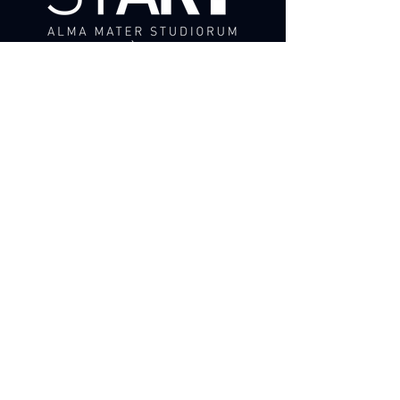
ADAPT,