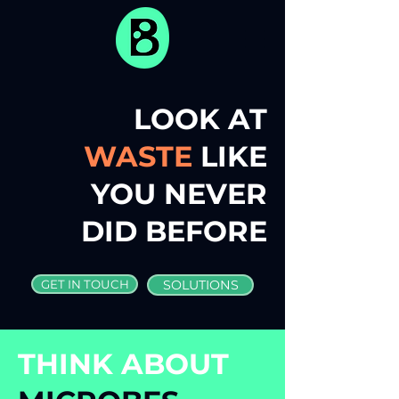
LOOK AT
WASTE
LIKE
YOU NEVER
DID BEFORE
GET IN TOUCH
SOLUTIONS
THINK ABOUT